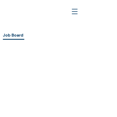
Job Board